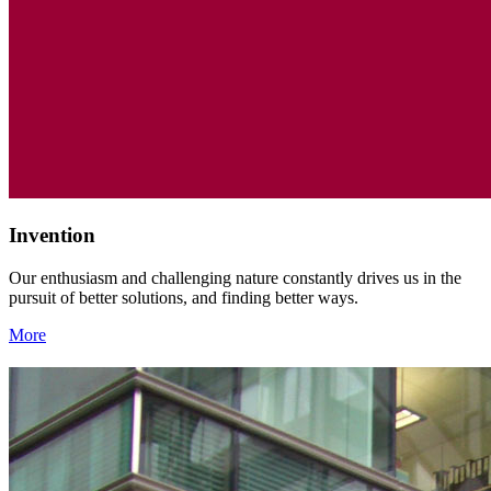
Invention
Our enthusiasm and challenging nature constantly drives us in the
pursuit of better solutions, and finding better ways.
More