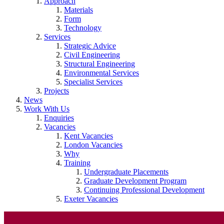
Approach
Materials
Form
Technology
Services
Strategic Advice
Civil Engineering
Structural Engineering
Environmental Services
Specialist Services
Projects
News
Work With Us
Enquiries
Vacancies
Kent Vacancies
London Vacancies
Why
Training
Undergraduate Placements
Graduate Development Program
Continuing Professional Development
Exeter Vacancies