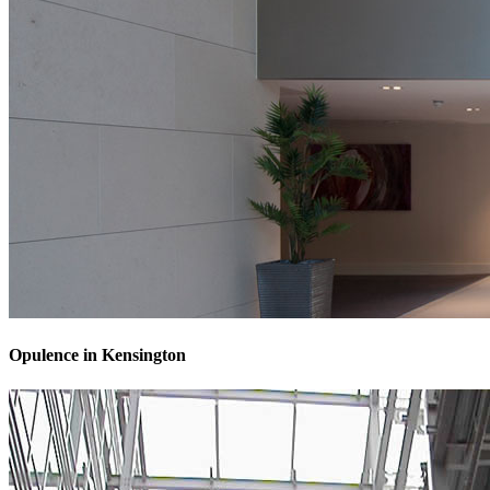
Opulence in Kensington