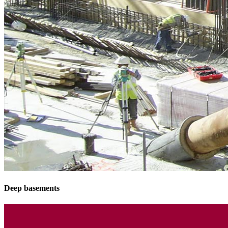
Deep basements