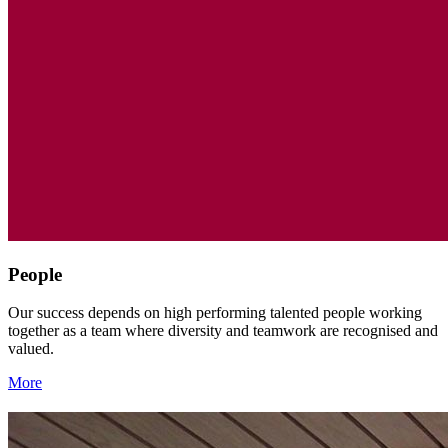
People
Our success depends on high performing talented people working
together as a team where diversity and teamwork are recognised and
valued.
More