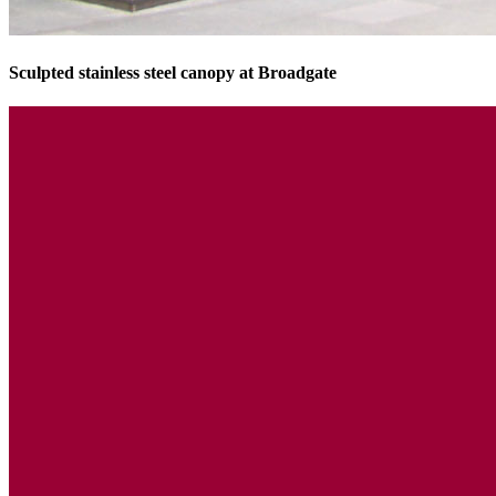
Sculpted stainless steel canopy at Broadgate