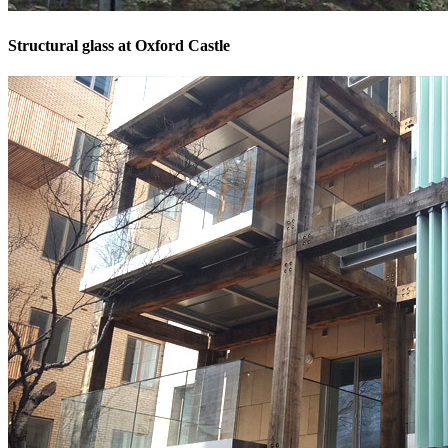
Structural glass at Oxford Castle