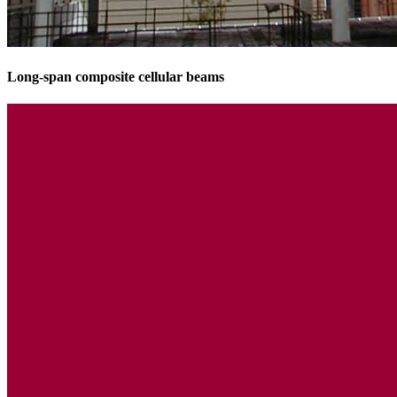
Long-span composite cellular beams