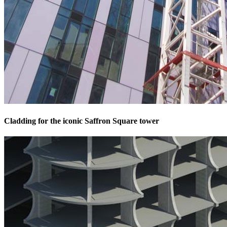
Cladding for the iconic Saffron Square tower