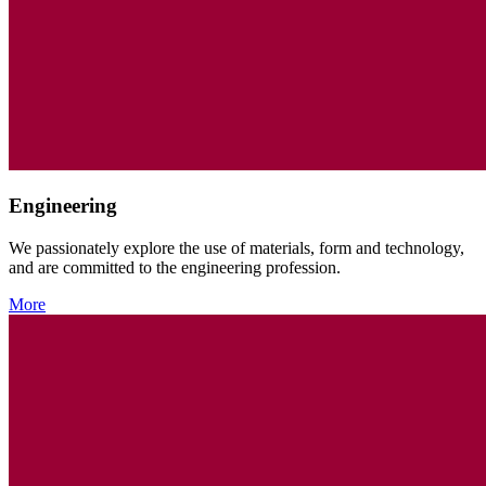
Engineering
We passionately explore the use of materials, form and technology,
and are committed to the engineering profession.
More