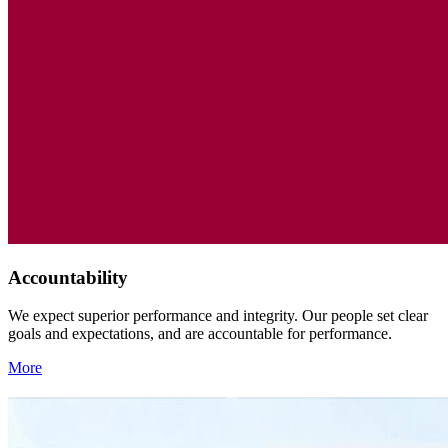
Accountability
We expect superior performance and integrity. Our people set clear
goals and expectations, and are accountable for performance.
More