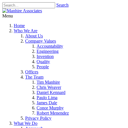
Search
Menu
Home
Who We Are
About Us
Company Values
Accountability
Engineering
Invention
Quality
People
Offices
The Team
Tim Manhire
Chris Weaver
Daniel Kennard
Paulo Lima
James Dale
Conor Murphy
Robert Menendez
Privacy Policy
What We Do