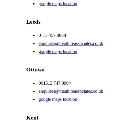
google maps location
Leeds
0113 457 0068
enquiries@manhireassociates.co.uk
google maps location
Ottawa
001613 747 0904
enquiries@manhireassociates.co.uk
google maps location
Kent