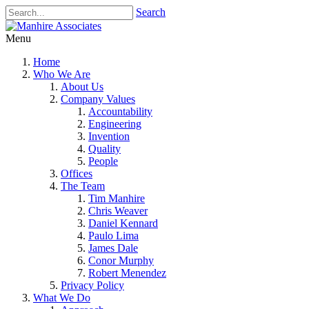
Search
Menu
Home
Who We Are
About Us
Company Values
Accountability
Engineering
Invention
Quality
People
Offices
The Team
Tim Manhire
Chris Weaver
Daniel Kennard
Paulo Lima
James Dale
Conor Murphy
Robert Menendez
Privacy Policy
What We Do