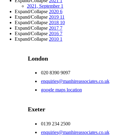
Expand/Collapse
2021
1
2021, September
1
Expand/Collapse
2020
6
Expand/Collapse
2019
11
Expand/Collapse
2018
10
Expand/Collapse
2017
7
Expand/Collapse
2016
7
Expand/Collapse
2010
1
London
020 8390 9097
enquiries@manhireassociates.co.uk
google maps location
Exeter
0139 234 2500
enquiries@manhireassociates.co.uk