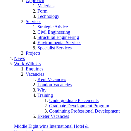
Approach
Materials
Form
Technology
Services
Strategic Advice
Civil Engineering
Structural Engineering
Environmental Services
Specialist Services
Projects
News
Work With Us
Enquiries
Vacancies
Kent Vacancies
London Vacancies
Why
Training
Undergraduate Placements
Graduate Development Program
Continuing Professional Development
Exeter Vacancies
Middle Eight wins International Hotel &