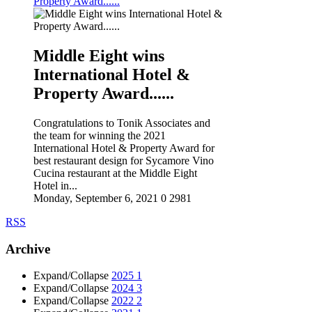
Property Award......
Middle Eight wins
International Hotel &
Property Award......
Congratulations to Tonik Associates and
the team for winning the 2021
International Hotel & Property Award for
best restaurant design for Sycamore Vino
Cucina restaurant at the Middle Eight
Hotel in...
Monday, September 6, 2021
0
2981
RSS
Archive
Expand/Collapse
2025
1
Expand/Collapse
2024
3
Expand/Collapse
2022
2