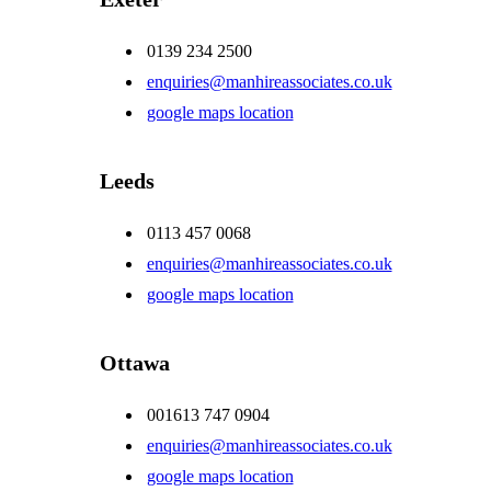
0139 234 2500
enquiries@manhireassociates.co.uk
google maps location
Leeds
0113 457 0068
enquiries@manhireassociates.co.uk
google maps location
Ottawa
001613 747 0904
enquiries@manhireassociates.co.uk
google maps location