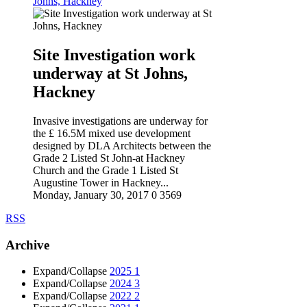
Johns, Hackney
Site Investigation work
underway at St Johns,
Hackney
Invasive investigations are underway for
the £ 16.5M mixed use development
designed by DLA Architects between the
Grade 2 Listed St John-at Hackney
Church and the Grade 1 Listed St
Augustine Tower in Hackney...
Monday, January 30, 2017
0
3569
RSS
Archive
Expand/Collapse
2025
1
Expand/Collapse
2024
3
Expand/Collapse
2022
2