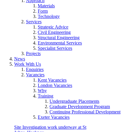
Approach
Materials
Form
Technology
Services
Strategic Advice
Civil Engineering
Structural Engineering
Environmental Services
Specialist Services
Projects
News
Work With Us
Enquiries
Vacancies
Kent Vacancies
London Vacancies
Why
Training
Undergraduate Placements
Graduate Development Program
Continuing Professional Development
Exeter Vacancies
Site Investigation work underway at St