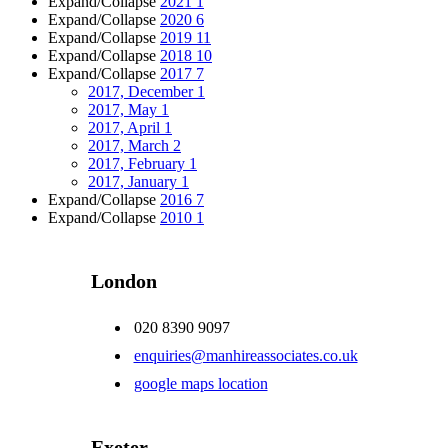
Expand/Collapse
2021
1
Expand/Collapse
2020
6
Expand/Collapse
2019
11
Expand/Collapse
2018
10
Expand/Collapse
2017
7
2017, December
1
2017, May
1
2017, April
1
2017, March
2
2017, February
1
2017, January
1
Expand/Collapse
2016
7
Expand/Collapse
2010
1
London
020 8390 9097
enquiries@manhireassociates.co.uk
google maps location
Exeter