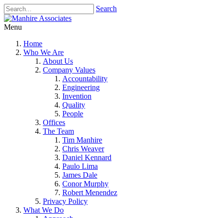
Search
Menu
Home
Who We Are
About Us
Company Values
Accountability
Engineering
Invention
Quality
People
Offices
The Team
Tim Manhire
Chris Weaver
Daniel Kennard
Paulo Lima
James Dale
Conor Murphy
Robert Menendez
Privacy Policy
What We Do