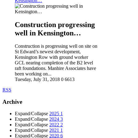
Kensington…
Construction progressing
well in Kensington…
Construction is progressing well on site on
St Edward’s newest development,
Kensington Row with ground worker
GCL nearing completion of the B2 level
raft foundations. Manhire Associates have
been working on...
Tuesday, July 31, 2018
0
6613
RSS
Archive
Expand/Collapse
2025
1
Expand/Collapse
2024
3
Expand/Collapse
2022
2
Expand/Collapse
2021
1
Expand/Collapse
2020
6