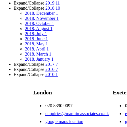
Expand/Collapse
2019
11
Expand/Collapse
2018
10
2018, December
1
2018, November
1
2018, October
1
2018, August
1
2018, July
1
2018, June
1
2018, May
1
2018, April
1
2018, March
1
2018, January
1
Expand/Collapse
2017
7
Expand/Collapse
2016
7
Expand/Collapse
2010
1
London
Exete
020 8390 9097
enquiries@manhireassociates.co.uk
e
google maps location
g