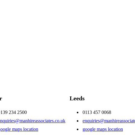
r
Leeds
0139 234 2500
0113 457 0068
nquiries@manhireassociates.co.uk
enquiries@manhireassociat
oogle maps location
google maps location