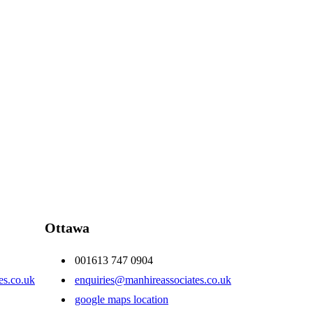
Ottawa
001613 747 0904
es.co.uk
enquiries@manhireassociates.co.uk
google maps location