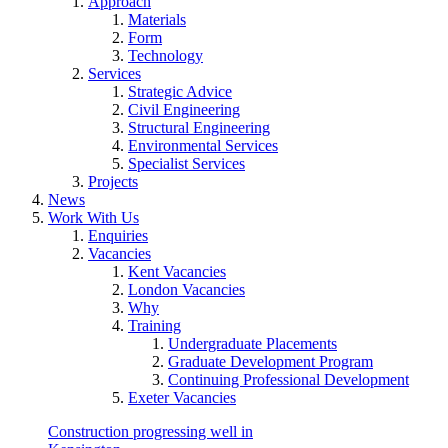
Approach
Materials
Form
Technology
Services
Strategic Advice
Civil Engineering
Structural Engineering
Environmental Services
Specialist Services
Projects
News
Work With Us
Enquiries
Vacancies
Kent Vacancies
London Vacancies
Why
Training
Undergraduate Placements
Graduate Development Program
Continuing Professional Development
Exeter Vacancies
Construction progressing well in