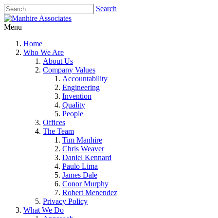
Search
Menu
Home
Who We Are
About Us
Company Values
Accountability
Engineering
Invention
Quality
People
Offices
The Team
Tim Manhire
Chris Weaver
Daniel Kennard
Paulo Lima
James Dale
Conor Murphy
Robert Menendez
Privacy Policy
What We Do