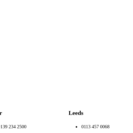
r
Leeds
0139 234 2500
0113 457 0068