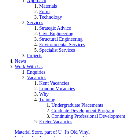
Approach
Materials
Form
Technology
Services
Strategic Advice
Civil Engineering
Structural Engineering
Environmental Services
Specialist Services
Projects
News
Work With Us
Enquiries
Vacancies
Kent Vacancies
London Vacancies
Why
Training
Undergraduate Placements
Graduate Development Program
Continuing Professional Development
Exeter Vacancies
Material Store, part of U+I’s Old Vinyl