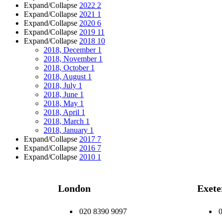
Expand/Collapse
2022
2
Expand/Collapse
2021
1
Expand/Collapse
2020
6
Expand/Collapse
2019
11
Expand/Collapse
2018
10
2018, December
1
2018, November
1
2018, October
1
2018, August
1
2018, July
1
2018, June
1
2018, May
1
2018, April
1
2018, March
1
2018, January
1
Expand/Collapse
2017
7
Expand/Collapse
2016
7
Expand/Collapse
2010
1
London
Exete
020 8390 9097