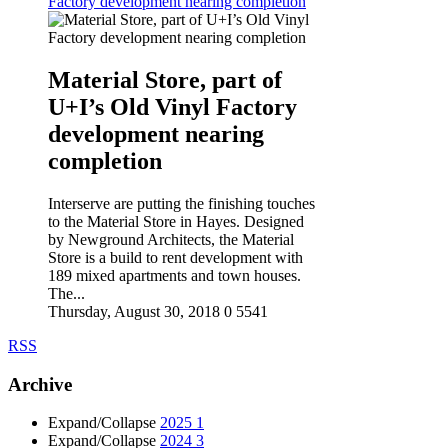
Factory development nearing completion
Material Store, part of
U+I’s Old Vinyl Factory
development nearing
completion
Interserve are putting the finishing touches
to the Material Store in Hayes. Designed
by Newground Architects, the Material
Store is a build to rent development with
189 mixed apartments and town houses.
The...
Thursday, August 30, 2018
0
5541
RSS
Archive
Expand/Collapse
2025
1
Expand/Collapse
2024
3