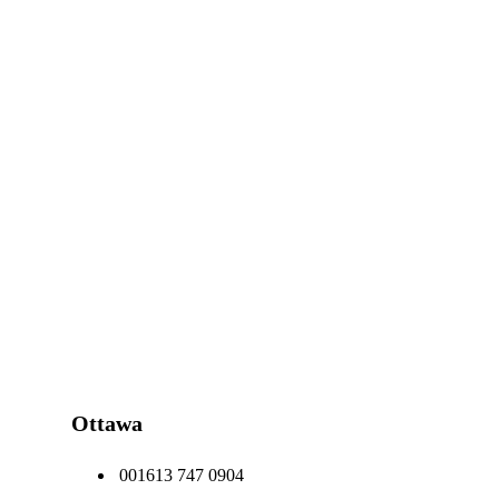
Ottawa
001613 747 0904