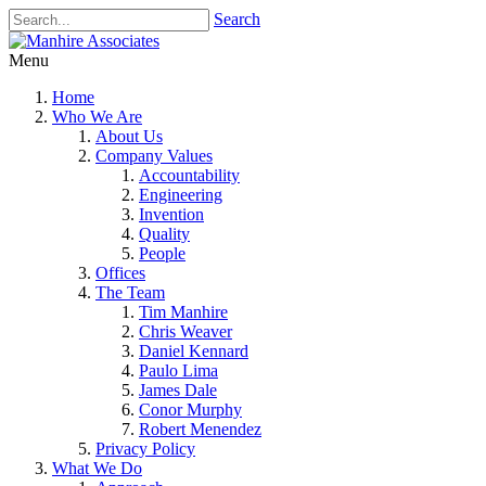
Search
Menu
Home
Who We Are
About Us
Company Values
Accountability
Engineering
Invention
Quality
People
Offices
The Team
Tim Manhire
Chris Weaver
Daniel Kennard
Paulo Lima
James Dale
Conor Murphy
Robert Menendez
Privacy Policy
What We Do